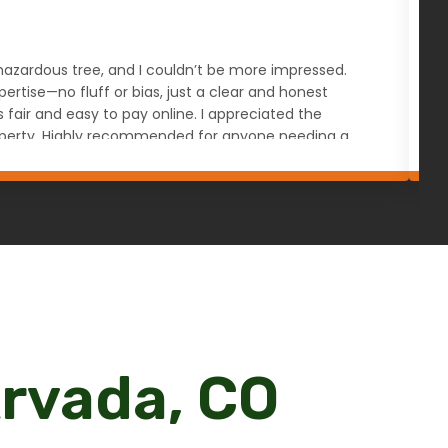
s hazardous tree, and I couldn’t be more impressed.
W
rtise—no fluff or bias, just a clear and honest
a
ir and easy to pay online. I appreciated the
u
 property. Highly recommended for anyone needing a
Arvada, CO