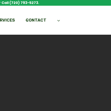
 Call (720) 793-5273.
RVICES
CONTACT