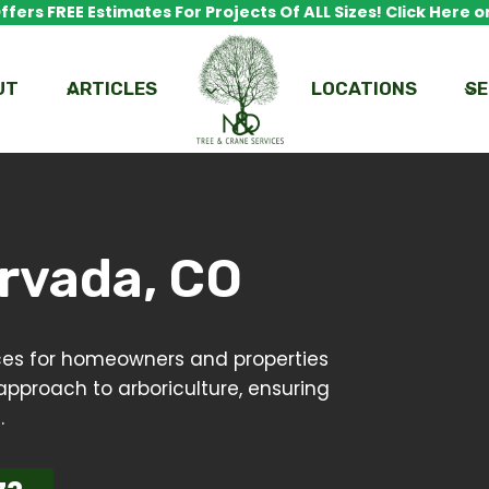
fers FREE Estimates For Projects Of ALL Sizes! Click Here or
UT
ARTICLES
LOCATIONS
SE
rvada, CO
vices for homeowners and properties
approach to arboriculture, ensuring
.