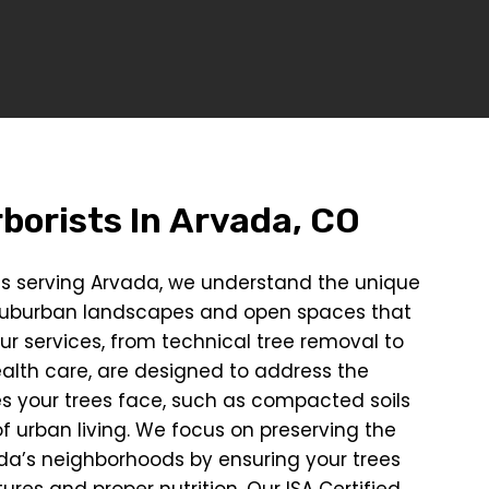
borists In
Arvada, CO
sts serving Arvada, we understand the unique
suburban landscapes and open spaces that
ur services, from technical tree removal to
ealth care, are designed to address the
es your trees face, such as compacted soils
f urban living. We focus on preserving the
da’s neighborhoods by ensuring your trees
ures and proper nutrition. Our ISA Certified