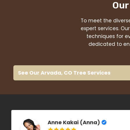
Our
To meet the diverse
expert services. Ou
techniques for e
dedicated to ens
See Our Arvada, CO Tree Services
Anne Kakai (Anna)