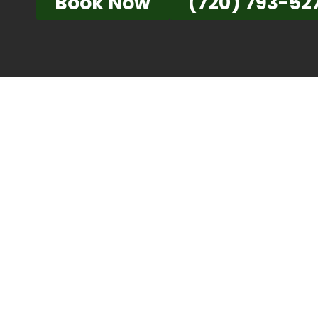
Book Now
(720) 793-52