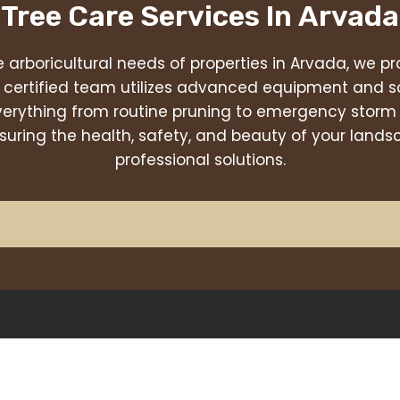
 Tree Care Services In
Arvada
 arboricultural needs of properties in Arvada, we pro
r certified team utilizes advanced equipment and s
verything from routine pruning to emergency storm
uring the health, safety, and beauty of your land
professional solutions.