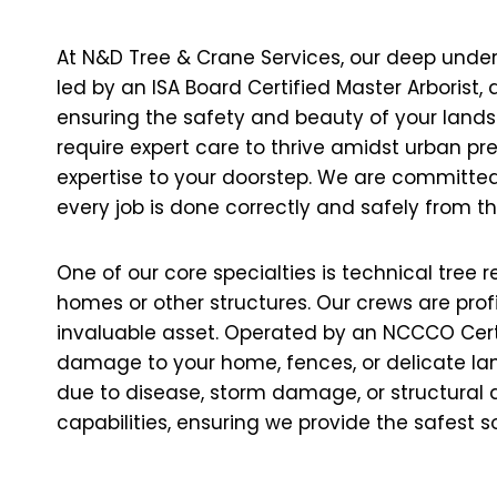
At N&D Tree & Crane Services, our deep under
led by an ISA Board Certified Master Arborist
ensuring the safety and beauty of your land
require expert care to thrive amidst urban pre
expertise to your doorstep. We are committed 
every job is done correctly and safely from th
One of our core specialties is technical tree 
homes or other structures. Our crews are prof
invaluable asset. Operated by an NCCCO Certifi
damage to your home, fences, or delicate lan
due to disease, storm damage, or structural d
capabilities, ensuring we provide the safest 