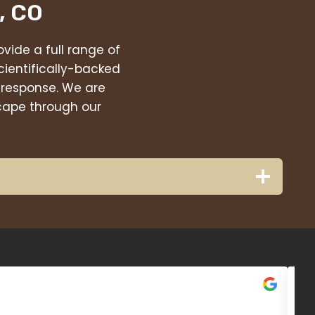
, CO
vide a full range of
cientifically-backed
 response. We are
scape through our