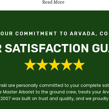
Read More
OUR COMMITMENT TO ARVADA, CO
 SATISFACTION G
enski are personally committed to your complete sati
 Master Arborist to the ground crew, treats your Ar
 2007 was built on trust and quality, and we proudly 