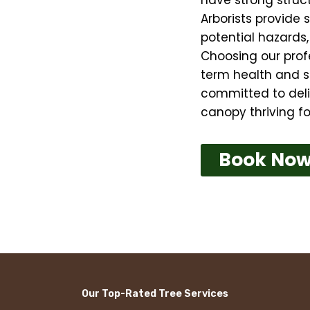
Arborists provide 
potential hazards
Choosing our prof
term health and s
committed to deliv
canopy thriving fo
Book No
Our Top-Rated Tree Services