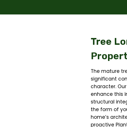
Tree Lo
Propert
The mature tr
significant con
character. Our
enhance this i
structural int
the form of yo
home’s archite
proactive Plan