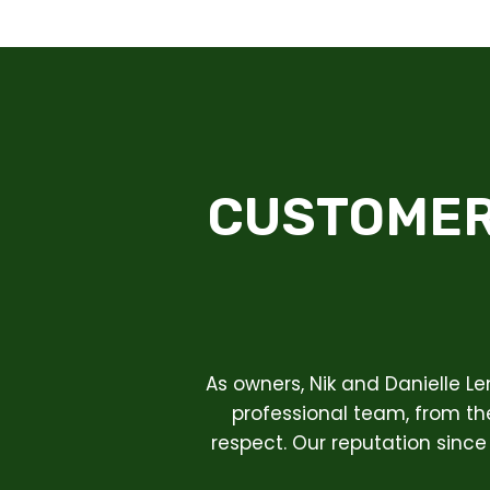
CUSTOMER
As owners, Nik and Danielle L
professional team, from the
respect. Our reputation since