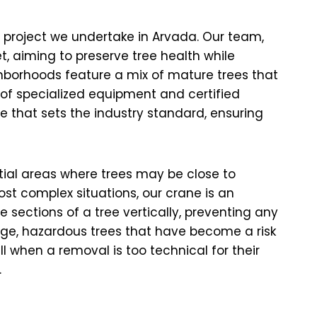
y project we undertake in Arvada. Our team,
t, aiming to preserve tree health while
hborhoods feature a mix of mature trees that
e of specialized equipment and certified
e that sets the industry standard, ensuring
ntial areas where trees may be close to
ost complex situations, our crane is an
 sections of a tree vertically, preventing any
rge, hazardous trees that have become a risk
 when a removal is too technical for their
.