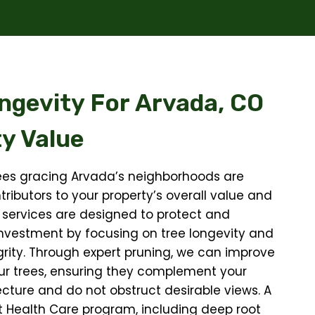
ngevity For
Arvada, CO
y Value
ees gracing Arvada’s neighborhoods are
tributors to your property’s overall value and
 services are designed to protect and
nvestment by focusing on tree longevity and
egrity. Through expert pruning, we can improve
ur trees, ensuring they complement your
cture and do not obstruct desirable views. A
t Health Care program, including deep root