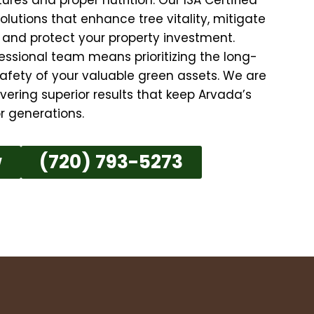
solutions that enhance tree vitality, mitigate
, and protect your property investment.
essional team means prioritizing the long-
afety of your valuable green assets. We are
ering superior results that keep Arvada’s
r generations.
w
(720) 793-5273