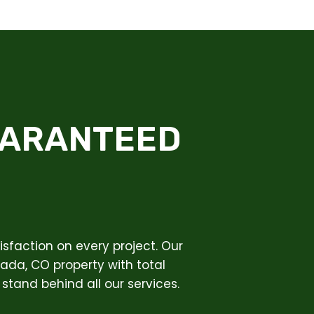
UARANTEED
sfaction on every project. Our
vada, CO property with total
stand behind all our services.