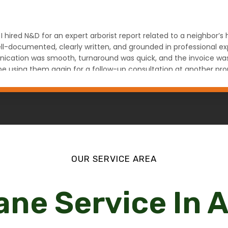
 I hired N&D for an expert arborist report related to a neighbor’
l-documented, clearly written, and grounded in professional expe
ation was smooth, turnaround was quick, and the invoice was fa
ely be using them again for a follow-up consultation at another
na Denver, CO
OUR SERVICE AREA
ane Service In 