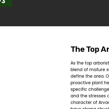
73
The Top Ar
As the top arbori
blend of mature 
define the area. O
proactive plant h
specific challeng
and the stresses o
character of Arva
have strong struct