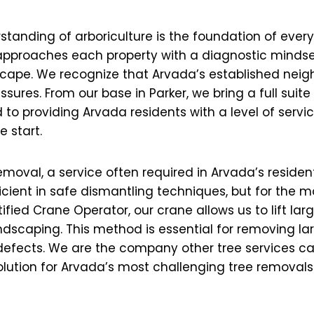
standing of arboriculture is the foundation of ever
, approaches each property with a diagnostic mindse
scape. We recognize that Arvada’s established neig
ssures. From our base in Parker, we bring a full suit
to providing Arvada residents with a level of servic
e start.
removal, a service often required in Arvada’s reside
icient in safe dismantling techniques, but for the m
ed Crane Operator, our crane allows us to lift large
dscaping. This method is essential for removing la
efects. We are the company other tree services call
solution for Arvada’s most challenging tree removals