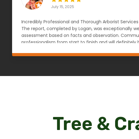
July 15, 2025
Incredibly Professional and Thorough Arborist Services
The report, completed by Logan, was exceptionally wel
assessment based on facts and observation. Communic
professionalism from start to finish and will definit
knowledgeable, reliable, and objective arborist. — An
Tree & Cr