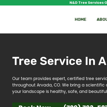
Skip
N&D Tree Services Of
to
content
HOME
ABO
Tree Service In
A
Our team provides expert, certified tree ser
throughout Arvada, CO. We bring a scientific 
your landscape is healthy, safe, and beautiful