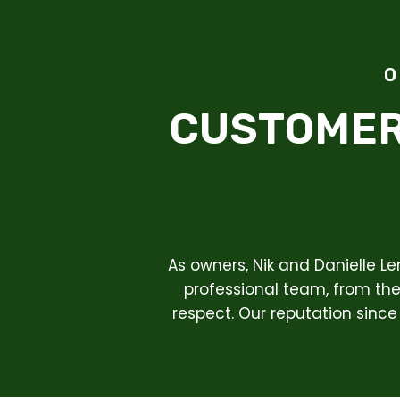
O
CUSTOMER
As owners, Nik and Danielle L
professional team, from the 
respect. Our reputation since