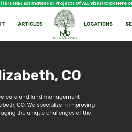
fers FREE Estimates For Projects Of ALL Sizes! Click Here or
UT
ARTICLES
LOCATIONS
SE
lizabeth, CO
 tree care and land management
zabeth, CO. We specialize in improving
anaging the unique challenges of the