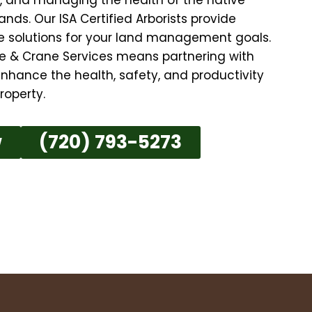
nds. Our ISA Certified Arborists provide
ive solutions for your land management goals.
e & Crane Services means partnering with
nhance the health, safety, and productivity
roperty.
w
(720) 793-5273