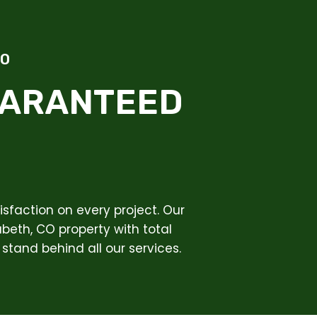
CO
UARANTEED
sfaction on every project. Our
abeth, CO property with total
stand behind all our services.