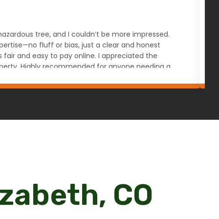
s hazardous tree, and I couldn’t be more impressed.
W
rtise—no fluff or bias, just a clear and honest
a
ir and easy to pay online. I appreciated the
u
 property. Highly recommended for anyone needing a
izabeth, CO