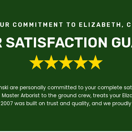
UR COMMITMENT TO ELIZABETH, 
 SATISFACTION G
enski are personally committed to your complete sati
Master Arborist to the ground crew, treats your Eliz
 2007 was built on trust and quality, and we proudly 