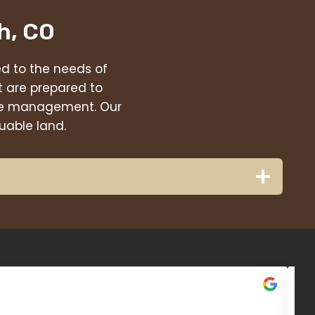
h, CO
red to the needs of
t are prepared to
eage management. Our
uable land.