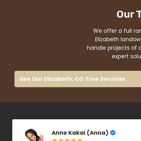
Our 
We offer a full ra
Elizabeth landow
handle projects of 
expert sol
See Our Elizabeth, CO Tree Services
Anne Kakai (Anna)