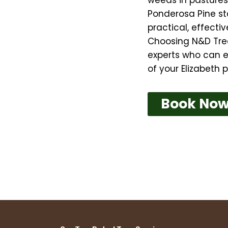
Ponderosa Pine sta
practical, effect
Choosing N&D Tre
experts who can e
of your Elizabeth p
Book No