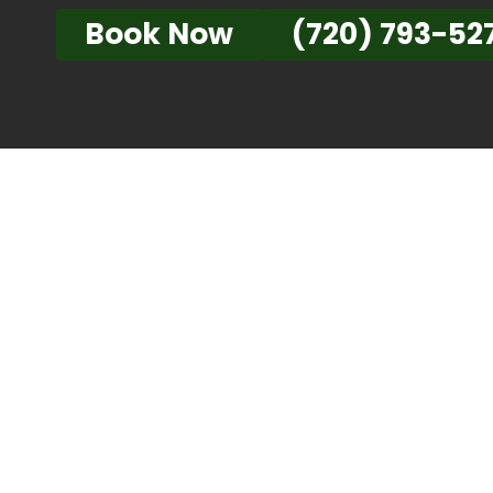
Book Now
(720) 793-52