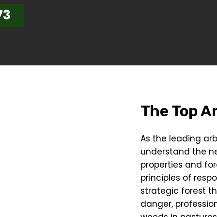
73
The Top Ar
As the leading arb
understand the n
properties and for
principles of resp
strategic forest t
danger, profession
weeds in pastures