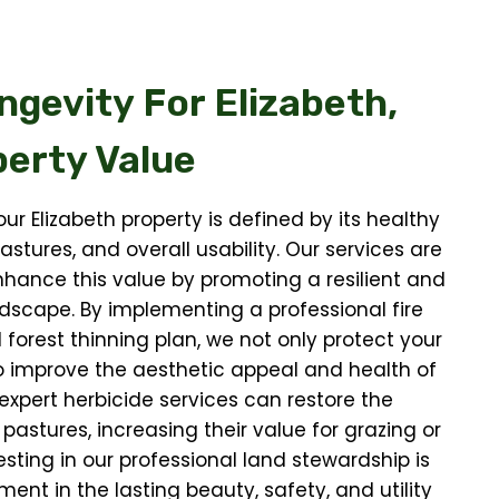
ngevity For
Elizabeth,
erty Value
ur Elizabeth property is defined by its healthy
astures, and overall usability. Our services are
hance this value by promoting a resilient and
dscape. By implementing a professional fire
 forest thinning plan, we not only protect your
o improve the aesthetic appeal and health of
 expert herbicide services can restore the
 pastures, increasing their value for grazing or
esting in our professional land stewardship is
ment in the lasting beauty, safety, and utility