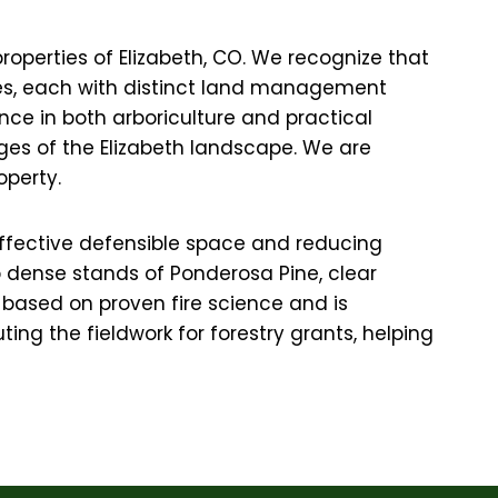
roperties of Elizabeth, CO. We recognize that
nches, each with distinct land management
nce in both arboriculture and practical
nges of the Elizabeth landscape. We are
operty.
g effective defensible space and reducing
up dense stands of Ponderosa Pine, clear
based on proven fire science and is
ing the fieldwork for forestry grants, helping