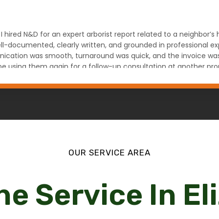
 I hired N&D for an expert arborist report related to a neighbor’
l-documented, clearly written, and grounded in professional expe
ation was smooth, turnaround was quick, and the invoice was fa
ely be using them again for a follow-up consultation at another
na Denver, CO
OUR SERVICE AREA
ne Service In El