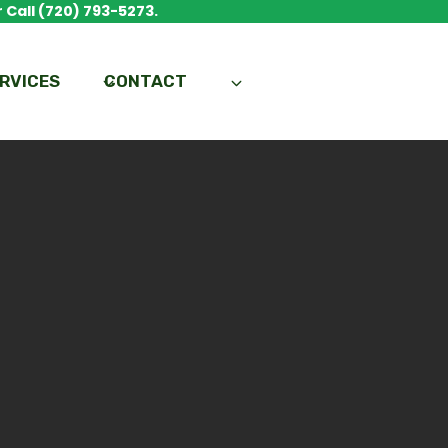
 Call (720) 793-5273.
RVICES
CONTACT