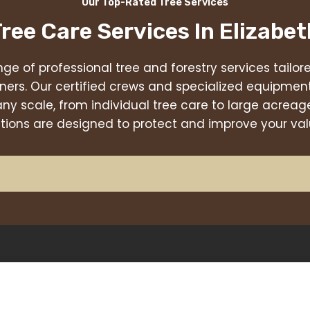
Our Top-Rated Tree Services
Tree Care Services In
Elizabet
nge of professional tree and forestry services tailo
ners. Our certified crews and specialized equipmen
any scale, from individual tree care to large acr
utions are designed to protect and improve your val