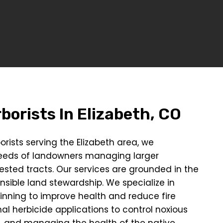
borists In
Elizabeth, CO
orists serving the Elizabeth area, we
eeds of landowners managing larger
ested tracts. Our services are grounded in the
onsible land stewardship. We specialize in
hinning to improve health and reduce fire
al herbicide applications to control noxious
, and managing the health of the native