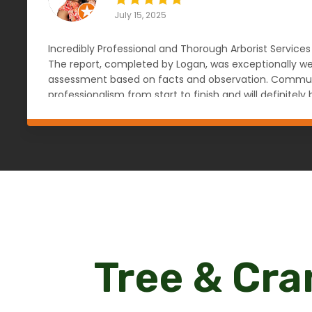
July 15, 2025
Incredibly Professional and Thorough Arborist Services
The report, completed by Logan, was exceptionally wel
assessment based on facts and observation. Communic
professionalism from start to finish and will definit
knowledgeable, reliable, and objective arborist. — An
Tree & Cra