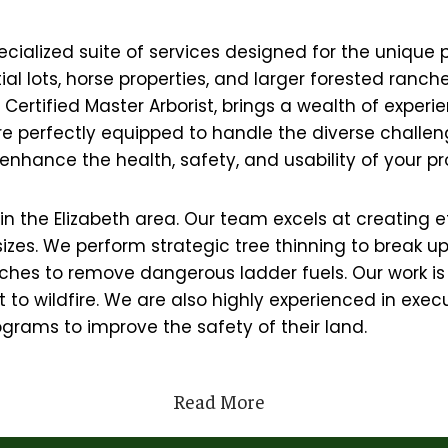
cialized suite of services designed for the unique p
ntial lots, horse properties, and larger forested ra
ertified Master Arborist, brings a wealth of experie
are perfectly equipped to handle the diverse challe
enhance the health, safety, and usability of your pr
rs in the Elizabeth area. Our team excels at creatin
 sizes. We perform strategic tree thinning to break 
hes to remove dangerous ladder fuels. Our work is 
to wildfire. We are also highly experienced in execut
grams to improve the safety of their land.
Read More