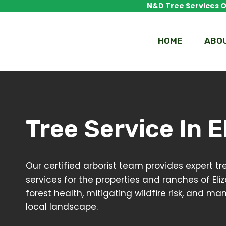
Skip
N&D Tree Services Of
to
content
HOME
ABO
Tree Service In
E
Our certified arborist team provides expert
services for the properties and ranches of Eli
forest health, mitigating wildfire risk, and m
local landscape.