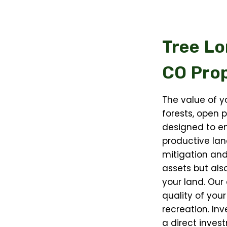
Tree Lo
CO
Prop
The value of yo
forests, open p
designed to en
productive lan
mitigation and
assets but als
your land. Our
quality of your
recreation. Inv
a direct invest