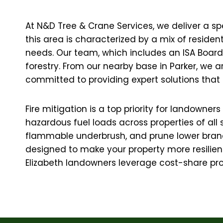
At N&D Tree & Crane Services, we deliver a spe
this area is characterized by a mix of reside
needs. Our team, which includes an ISA Board C
forestry. From our nearby base in Parker, we 
committed to providing expert solutions that 
Fire mitigation is a top priority for landowne
hazardous fuel loads across properties of all
flammable underbrush, and prune lower branc
designed to make your property more resilient 
Elizabeth landowners leverage cost-share pro