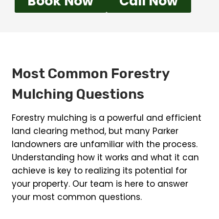
Book Now
Call Now
Most Common Forestry
Mulching Questions
Forestry mulching is a powerful and efficient
land clearing method, but many Parker
landowners are unfamiliar with the process.
Understanding how it works and what it can
achieve is key to realizing its potential for
your property. Our team is here to answer
your most common questions.