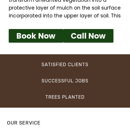
transform unwanted vegetation into a
protective layer of mulch on the soil surface
incorporated into the upper layer of soil. This
Book Now
Call Now
SATISFIED CLIENTS
SUCCESSFUL JOBS
TREES PLANTED
OUR SERVICE