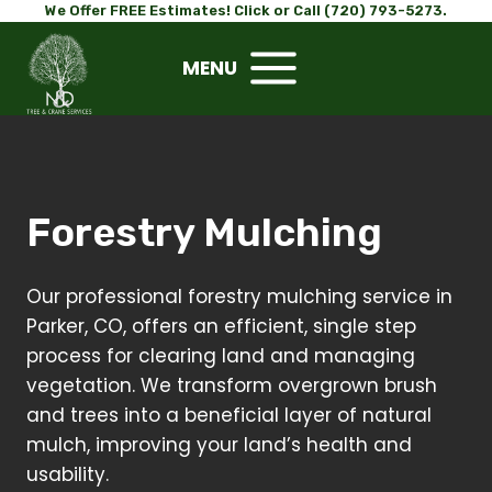
Skip
We Offer FREE Estimates! Click or Call (720) 793-5273.
to
MENU
content
Forestry Mulching
Our professional forestry mulching service in
Parker, CO, offers an efficient, single step
process for clearing land and managing
vegetation. We transform overgrown brush
and trees into a beneficial layer of natural
mulch, improving your land’s health and
usability.