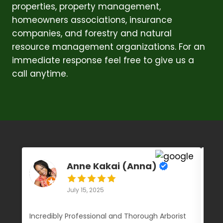
properties, property management,
homeowners associations, insurance
companies, and forestry and natural
resource management organizations. For an
immediate response feel free to give us a
call anytime.
Anne Kakai (Anna)
July 15, 2025
Incredibly Professional and Thorough Arborist
We 