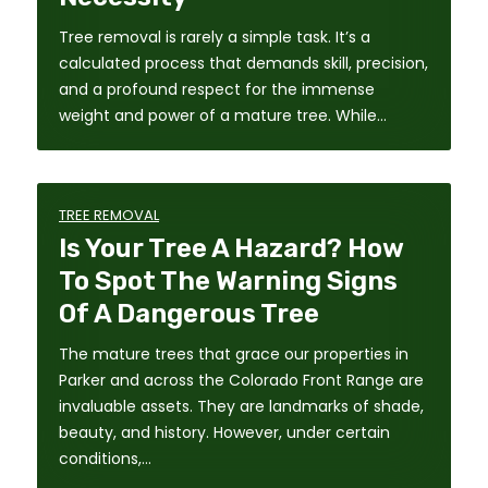
Tree removal is rarely a simple task. It’s a
calculated process that demands skill, precision,
and a profound respect for the immense
weight and power of a mature tree. While…
TREE REMOVAL
Is Your Tree A Hazard? How
To Spot The Warning Signs
Of A Dangerous Tree
The mature trees that grace our properties in
Parker and across the Colorado Front Range are
invaluable assets. They are landmarks of shade,
beauty, and history. However, under certain
conditions,…