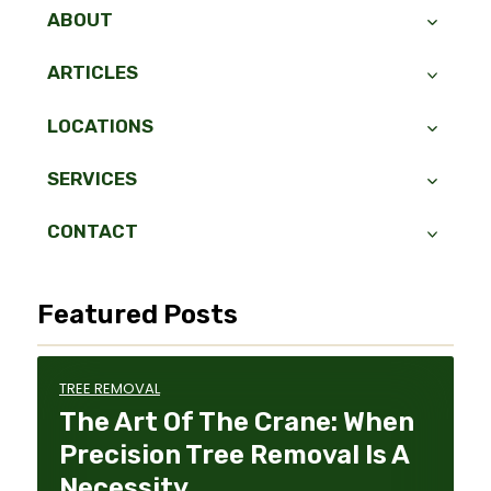
ABOUT
ARTICLES
LOCATIONS
SERVICES
CONTACT
Featured Posts
TREE REMOVAL
The Art Of The Crane: When
Precision Tree Removal Is A
Necessity