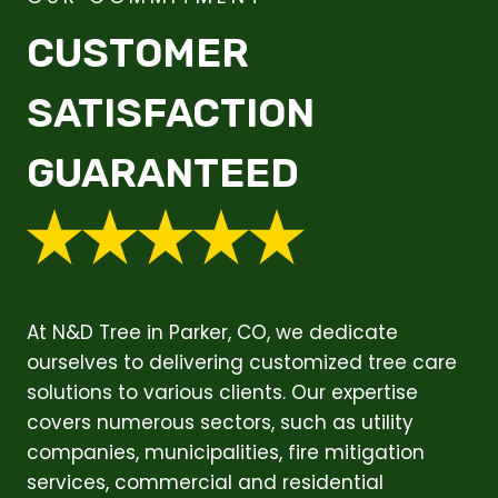
CUSTOMER
SATISFACTION
GUARANTEED
At N&D Tree in Parker, CO, we dedicate
ourselves to delivering customized tree care
solutions to various clients. Our expertise
covers numerous sectors, such as utility
companies, municipalities, fire mitigation
services, commercial and residential