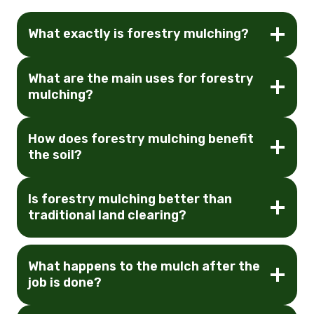
What exactly is forestry mulching?
What are the main uses for forestry
mulching?
How does forestry mulching benefit
the soil?
Is forestry mulching better than
traditional land clearing?
What happens to the mulch after the
job is done?