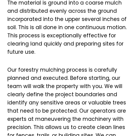
The material is ground into a coarse mulch
and distributed evenly across the ground
incorporated into the upper several inches of
soil. This is all done in one continuous motion.
This process is exceptionally effective for
clearing land quickly and preparing sites for
future use.
Our forestry mulching process is carefully
planned and executed. Before starting, our
team will walk the property with you. We will
clearly define the project boundaries and
identify any sensitive areas or valuable trees
that need to be protected. Our operators are
experts at maneuvering the machinery with
precision. This allows us to create clean lines
for fences, trails, or building sites. We can