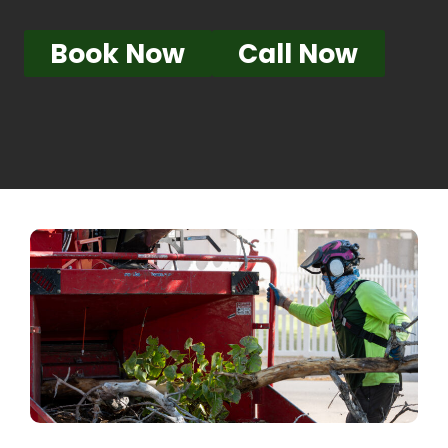
Book Now
Call Now