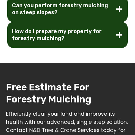
Can you perform forestry mulching
on steep slopes?
How do I prepare my property for
forestry mulching?
Free Estimate For
Forestry Mulching
Efficiently clear your land and improve its
health with our advanced, single step solution.
Contact N&D Tree & Crane Services today for