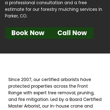
a professional consultation and a free
estimate for our forestry mulching services in
Parker, CO.
Book Now
Call Now
Since 2007, our certified arborists have
protected properties across the Front
Range with expert tree removal, pruning,
and fire mitigation. Led by a Board Certified
Master Arborist, our in-house crane and