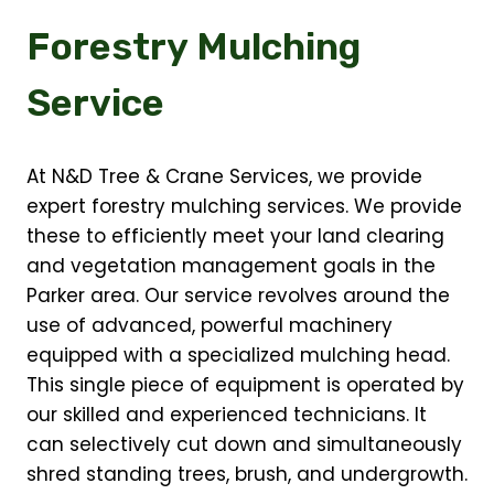
Forestry Mulching
Service
At N&D Tree & Crane Services, we provide
expert forestry mulching services. We provide
these to efficiently meet your land clearing
and vegetation management goals in the
Parker area. Our service revolves around the
use of advanced, powerful machinery
equipped with a specialized mulching head.
This single piece of equipment is operated by
our skilled and experienced technicians. It
can selectively cut down and simultaneously
shred standing trees, brush, and undergrowth.