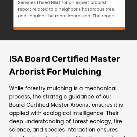
Services I hired N&D for an expert arborist
work
report related to a neighbor’s hazardous tree,
happ
and I couldn’t be more impressed. The report,
prof
completed by Logan, was exceptionally well-
kno
documented, clearly written, and grounded
exp
in professional expertise—no fluff or bias, just
ens
a clear and honest assessment based on
hig
facts and observation. Communication was
per
smooth, turnaround was quick, and the
ISA Board Certified Master
invoice was fair and easy to pay online. I
Arborist For Mulching
appreciated the professionalism from start
to finish and will definitely be using them
again for a follow-up consultation at another
While forestry mulching is a mechanical
property. Highly recommended for anyone
process, the strategic guidance of our
needing a knowledgeable, reliable, and
objective arborist. — Anna Denver, CO
Board Certified Master Arborist ensures it is
applied with ecological intelligence. Their
deep understanding of forest ecology, fire
science, and species interaction ensures