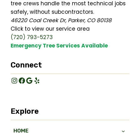
tree crews handle the most technical jobs
safely, without subcontractors.
46220 Coal Creek Dr, Parker, CO 80138
Click to view our service area
(720) 793-5273
Emergency Tree Services Available
Connect
Instagram
Facebook
Google
Yelp
Explore
HOME