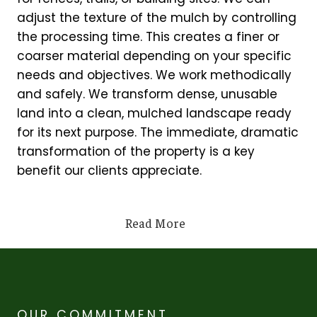
adjust the texture of the mulch by controlling
the processing time. This creates a finer or
coarser material depending on your specific
needs and objectives. We work methodically
and safely. We transform dense, unusable
land into a clean, mulched landscape ready
for its next purpose. The immediate, dramatic
transformation of the property is a key
benefit our clients appreciate.
Read More
OUR COMMITMENT