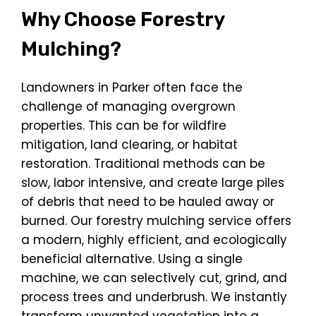
Why Choose Forestry
Mulching?
Landowners in Parker often face the
challenge of managing overgrown
properties. This can be for wildfire
mitigation, land clearing, or habitat
restoration. Traditional methods can be
slow, labor intensive, and create large piles
of debris that need to be hauled away or
burned. Our forestry mulching service offers
a modern, highly efficient, and ecologically
beneficial alternative. Using a single
machine, we can selectively cut, grind, and
process trees and underbrush. We instantly