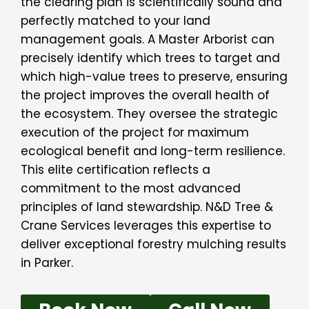
the clearing plan is scientifically sound and
perfectly matched to your land
management goals. A Master Arborist can
precisely identify which trees to target and
which high-value trees to preserve, ensuring
the project improves the overall health of
the ecosystem. They oversee the strategic
execution of the project for maximum
ecological benefit and long-term resilience.
This elite certification reflects a
commitment to the most advanced
principles of land stewardship. N&D Tree &
Crane Services leverages this expertise to
deliver exceptional forestry mulching results
in Parker.