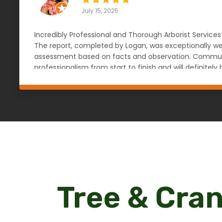
July 15, 2025
Incredibly Professional and Thorough Arborist Services
The report, completed by Logan, was exceptionally wel
assessment based on facts and observation. Communic
professionalism from start to finish and will definit
knowledgeable, reliable, and objective arborist. — An
Tree & Cran