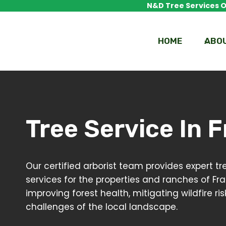
Skip
N&D Tree Services Of
to
content
HOME
ABO
Tree Service In
F
Our certified arborist team provides expert
services for the properties and ranches of Fr
improving forest health, mitigating wildfire 
challenges of the local landscape.