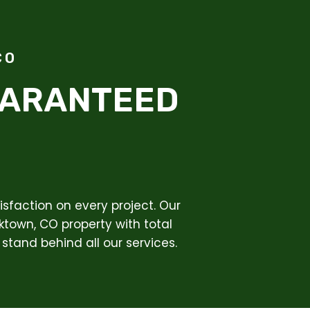
CO
UARANTEED
sfaction on every project. Our
ktown, CO property with total
stand behind all our services.