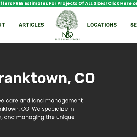
fers FREE Estimates For Projects Of ALL Sizes! Click Here or
UT
ARTICLES
LOCATIONS
SE
ranktown, CO
 tree care and land management
anktown, CO. We specialize in
risk, and managing the unique