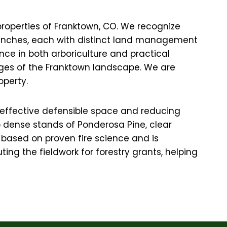
properties of Franktown, CO. We recognize
ed ranches, each with distinct land management
nce in both arboriculture and practical
enges of the Franktown landscape. We are
operty.
ng effective defensible space and reducing
up dense stands of Ponderosa Pine, clear
based on proven fire science and is
ing the fieldwork for forestry grants, helping