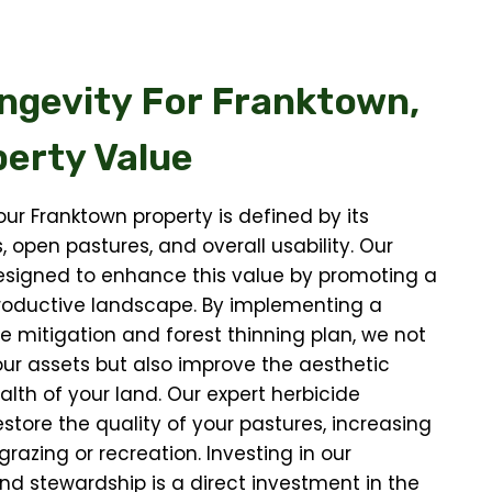
ngevity For
Franktown,
erty Value
our Franktown property is defined by its
, open pastures, and overall usability. Our
esigned to enhance this value by promoting a
productive landscape. By implementing a
re mitigation and forest thinning plan, we not
our assets but also improve the aesthetic
lth of your land. Our expert herbicide
estore the quality of your pastures, increasing
 grazing or recreation. Investing in our
and stewardship is a direct investment in the