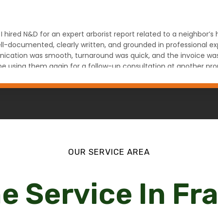
 I hired N&D for an expert arborist report related to a neighbor’
l-documented, clearly written, and grounded in professional expe
ation was smooth, turnaround was quick, and the invoice was fa
ely be using them again for a follow-up consultation at another
na Denver, CO
OUR SERVICE AREA
e Service In F