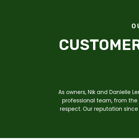
O
CUSTOMER
As owners, Nik and Danielle L
professional team, from the 
respect. Our reputation since