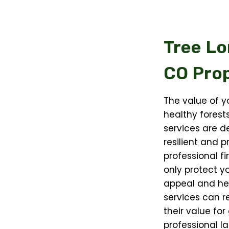
Tree Lo
CO
Prop
The value of y
healthy forests
services are d
resilient and 
professional fi
only protect y
appeal and hea
services can r
their value for
professional l