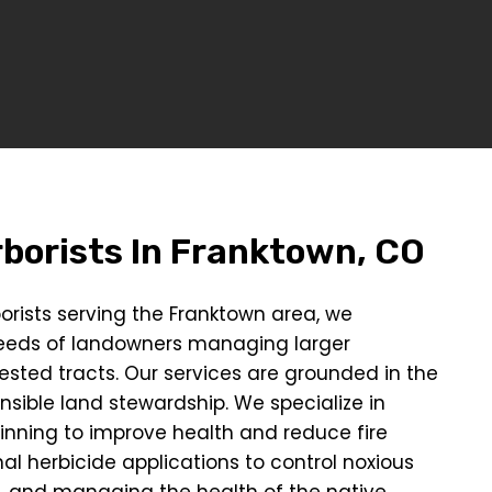
borists In
Franktown, CO
orists serving the Franktown area, we
eeds of landowners managing larger
ested tracts. Our services are grounded in the
onsible land stewardship. We specialize in
hinning to improve health and reduce fire
al herbicide applications to control noxious
, and managing the health of the native