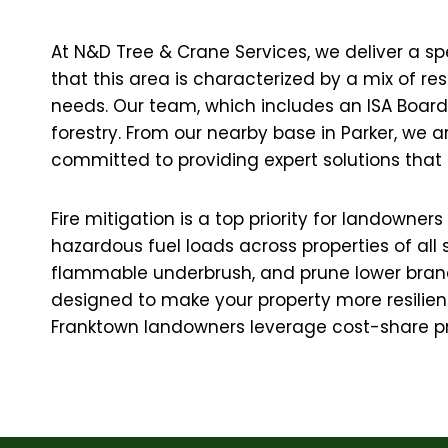
At N&D Tree & Crane Services, we deliver a sp
that this area is characterized by a mix of r
needs. Our team, which includes an ISA Board C
forestry. From our nearby base in Parker, we 
committed to providing expert solutions that 
Fire mitigation is a top priority for landown
hazardous fuel loads across properties of all
flammable underbrush, and prune lower branc
designed to make your property more resilient 
Franktown landowners leverage cost-share pr