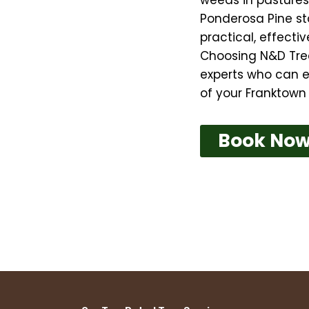
Ponderosa Pine sta
practical, effect
Choosing N&D Tre
experts who can e
of your Franktown 
Book No