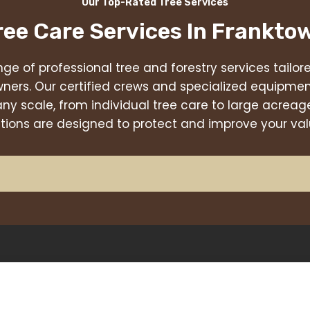
Our Top-Rated Tree Services
ree Care Services In
Frankto
nge of professional tree and forestry services tailo
ners. Our certified crews and specialized equipmen
any scale, from individual tree care to large acr
utions are designed to protect and improve your val