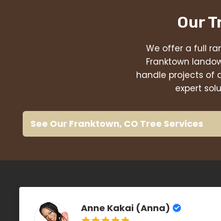
Our T
We offer a full ra
Franktown landow
handle projects of 
expert sol
See Our Franktown, CO Tree Services
Anne Kakai (Anna)