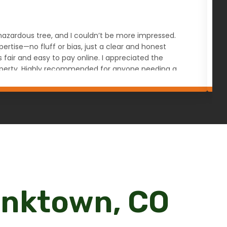
s hazardous tree, and I couldn’t be more impressed.
W
rtise—no fluff or bias, just a clear and honest
a
ir and easy to pay online. I appreciated the
u
 property. Highly recommended for anyone needing a
ranktown, CO