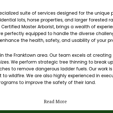
ecialized suite of services designed for the unique 
esidential lots, horse properties, and larger forest
ertified Master Arborist, brings a wealth of experie
are perfectly equipped to handle the diverse chall
enhance the health, safety, and usability of your pr
ers in the Franktown area. Our team excels at creati
 sizes. We perform strategic tree thinning to break 
hes to remove dangerous ladder fuels. Our work is 
to wildfire. We are also highly experienced in execut
ograms to improve the safety of their land.
Read More