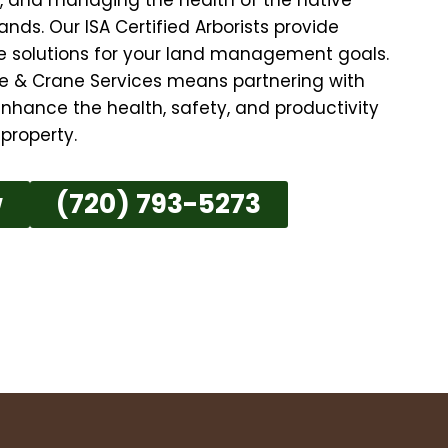
nds. Our ISA Certified Arborists provide
ive solutions for your land management goals.
e & Crane Services means partnering with
nhance the health, safety, and productivity
property.
w
(720) 793-5273