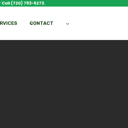
 Call (720) 793-5273.
RVICES
CONTACT