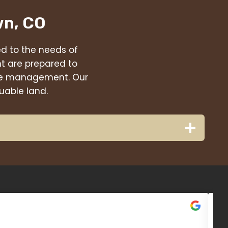
wn, CO
red to the needs of
t are prepared to
eage management. Our
uable land.