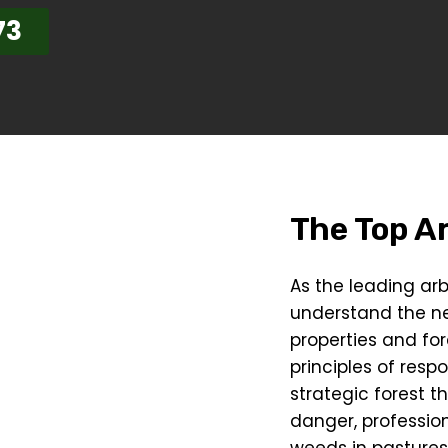
73
The Top Ar
As the leading arb
understand the n
properties and for
principles of resp
strategic forest t
danger, profession
weeds in pastures