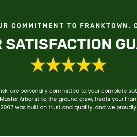
UR COMMITMENT TO FRANKTOWN, 
 SATISFACTION G
enski are personally committed to your complete sati
Master Arborist to the ground crew, treats your Fran
 2007 was built on trust and quality, and we proudly 