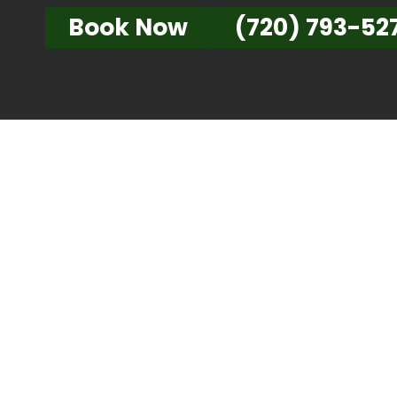
Book Now
(720) 793-52